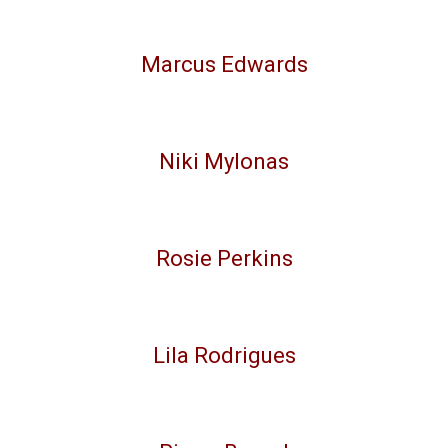
Marcus Edwards
Niki Mylonas
Rosie Perkins
Lila Rodrigues