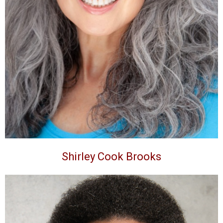
Shirley Cook Brooks