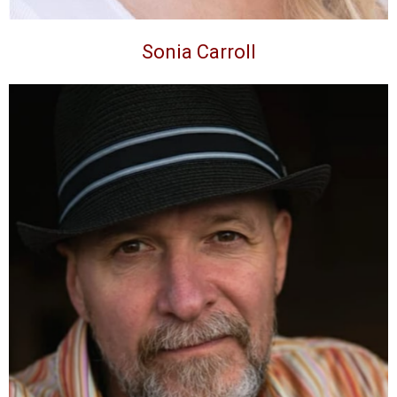
Sonia Carroll