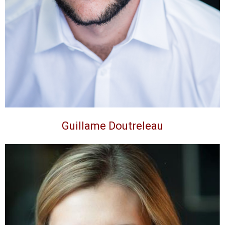
Guillame Doutreleau