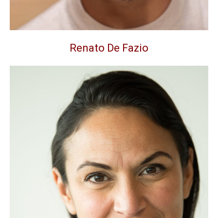
Renato De Fazio