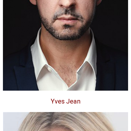
Yves Jean