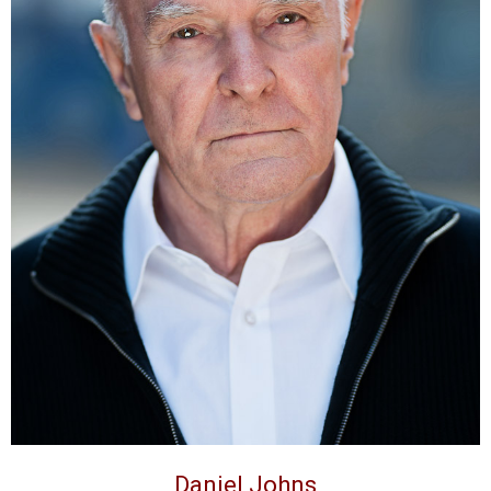
Daniel Johns