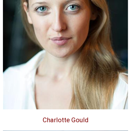
Charlotte Gould