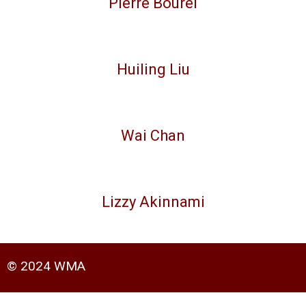
Pierre Bourel
Huiling Liu
Wai Chan
Lizzy Akinnami
© 2024 WMA