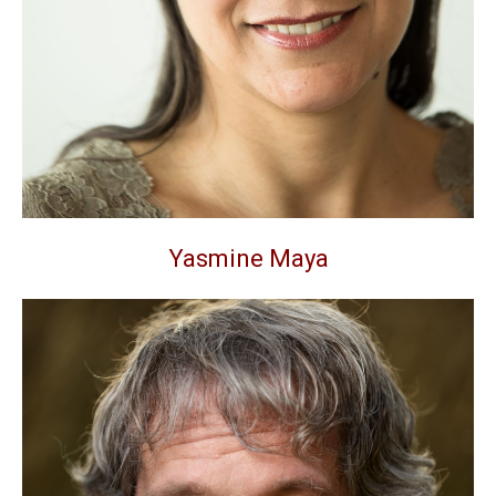
Yasmine Maya