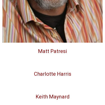
Matt Patresi
Charlotte Harris
Keith Maynard