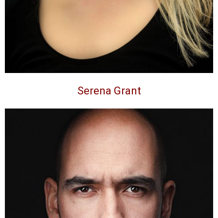
Serena Grant