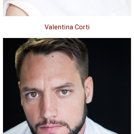
Valentina Corti