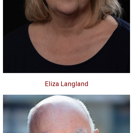
Eliza Langland