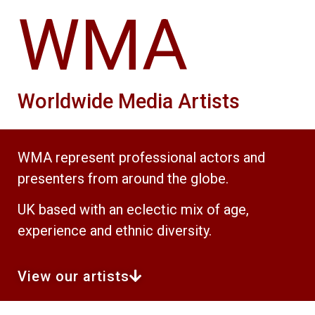
WMA
Worldwide Media Artists
WMA represent professional actors and
presenters from around the globe.
UK based with an eclectic mix of age,
experience and ethnic diversity.
View our artists