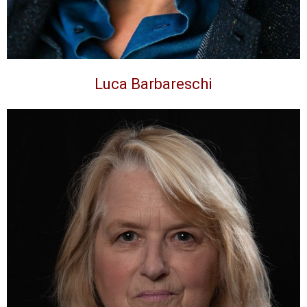
Luca Barbareschi