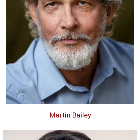
Martin Bailey