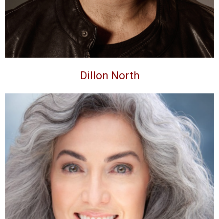
Dillon North