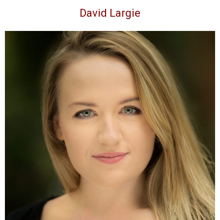
David Largie