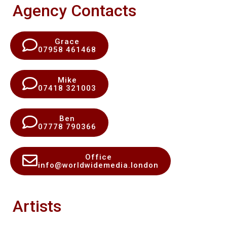
Agency Contacts
Grace
07958 461468
Mike
07418 321003
Ben
07778 790366
Office
info@worldwidemedia.london
Artists