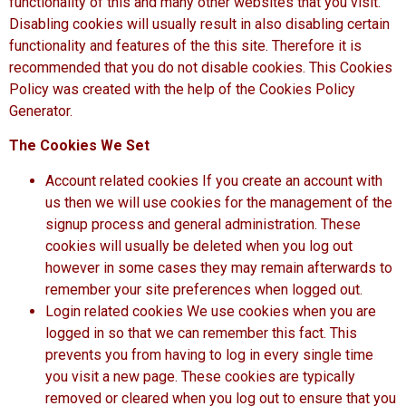
functionality of this and many other websites that you visit.
Disabling cookies will usually result in also disabling certain
functionality and features of the this site. Therefore it is
recommended that you do not disable cookies. This Cookies
Policy was created with the help of the
Cookies Policy
Generator
.
The Cookies We Set
Account related cookies If you create an account with
us then we will use cookies for the management of the
signup process and general administration. These
cookies will usually be deleted when you log out
however in some cases they may remain afterwards to
remember your site preferences when logged out.
Login related cookies We use cookies when you are
logged in so that we can remember this fact. This
prevents you from having to log in every single time
you visit a new page. These cookies are typically
removed or cleared when you log out to ensure that you