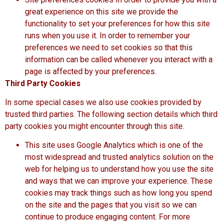
great experience on this site we provide the
functionality to set your preferences for how this site
runs when you use it. In order to remember your
preferences we need to set cookies so that this
information can be called whenever you interact with a
page is affected by your preferences.
Third Party Cookies
In some special cases we also use cookies provided by
trusted third parties. The following section details which third
party cookies you might encounter through this site.
This site uses Google Analytics which is one of the
most widespread and trusted analytics solution on the
web for helping us to understand how you use the site
and ways that we can improve your experience. These
cookies may track things such as how long you spend
on the site and the pages that you visit so we can
continue to produce engaging content. For more