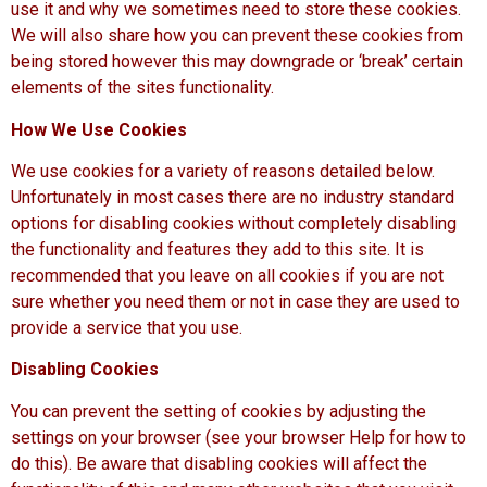
use it and why we sometimes need to store these cookies.
We will also share how you can prevent these cookies from
being stored however this may downgrade or ‘break’ certain
elements of the sites functionality.
How We Use Cookies
We use cookies for a variety of reasons detailed below.
Unfortunately in most cases there are no industry standard
options for disabling cookies without completely disabling
the functionality and features they add to this site. It is
recommended that you leave on all cookies if you are not
sure whether you need them or not in case they are used to
provide a service that you use.
Disabling Cookies
You can prevent the setting of cookies by adjusting the
settings on your browser (see your browser Help for how to
do this). Be aware that disabling cookies will affect the