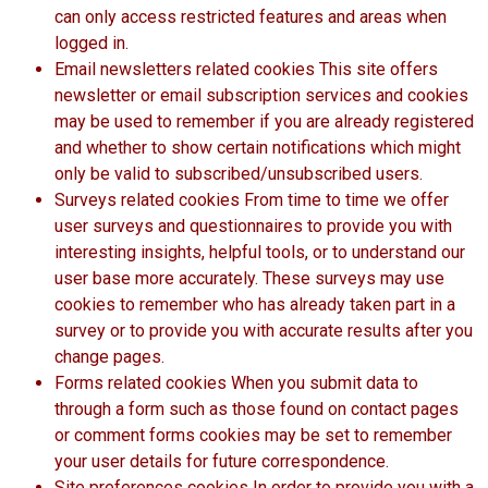
can only access restricted features and areas when
logged in.
Email newsletters related cookies This site offers
newsletter or email subscription services and cookies
may be used to remember if you are already registered
and whether to show certain notifications which might
only be valid to subscribed/unsubscribed users.
Surveys related cookies From time to time we offer
user surveys and questionnaires to provide you with
interesting insights, helpful tools, or to understand our
user base more accurately. These surveys may use
cookies to remember who has already taken part in a
survey or to provide you with accurate results after you
change pages.
Forms related cookies When you submit data to
through a form such as those found on contact pages
or comment forms cookies may be set to remember
your user details for future correspondence.
Site preferences cookies In order to provide you with a