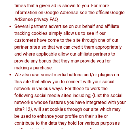
times that a given ad is shown to you. For more
information on Google AdSense see the official Google
AdSense privacy FAQ.
Several partners advertise on our behalf and affiliate
tracking cookies simply allow us to see if our
customers have come to the site through one of our
partner sites so that we can credit them appropriately
and where applicable allow our affiliate partners to
provide any bonus that they may provide you for
making a purchase.
We also use social media buttons and/or plugins on
this site that allow you to connect with your social
network in various ways. For these to work the
following social media sites including; {List the social
networks whose features you have integrated with your
site?:12}, will set cookies through our site which may
be used to enhance your profile on their site or
contribute to the data they hold for various purposes