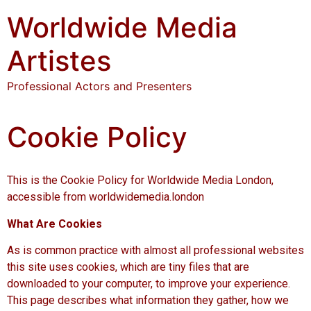
Worldwide Media
Artistes
Professional Actors and Presenters
Cookie Policy
This is the Cookie Policy for Worldwide Media London,
accessible from worldwidemedia.london
What Are Cookies
As is common practice with almost all professional websites
this site uses cookies, which are tiny files that are
downloaded to your computer, to improve your experience.
This page describes what information they gather, how we