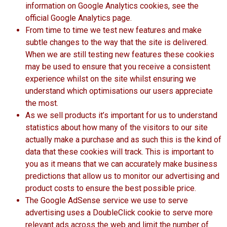
information on Google Analytics cookies, see the
official Google Analytics page.
From time to time we test new features and make
subtle changes to the way that the site is delivered.
When we are still testing new features these cookies
may be used to ensure that you receive a consistent
experience whilst on the site whilst ensuring we
understand which optimisations our users appreciate
the most.
As we sell products it’s important for us to understand
statistics about how many of the visitors to our site
actually make a purchase and as such this is the kind of
data that these cookies will track. This is important to
you as it means that we can accurately make business
predictions that allow us to monitor our advertising and
product costs to ensure the best possible price.
The Google AdSense service we use to serve
advertising uses a DoubleClick cookie to serve more
relevant ads across the web and limit the number of